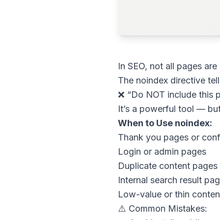
In SEO, not all pages are
The noindex directive tel
❌ “Do NOT include this pa
It’s a powerful tool — but
When to Use noindex:
Thank you pages or conf
Login or admin pages
Duplicate content pages
Internal search result pa
Low-value or thin conte
⚠️ Common Mistakes: