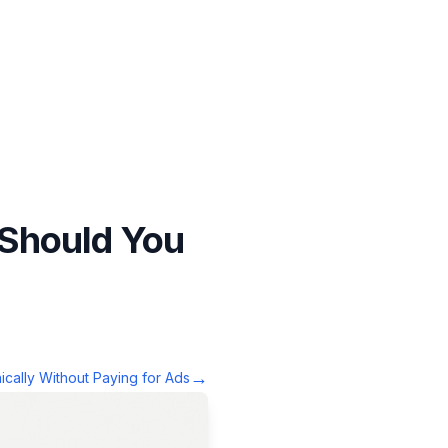
 Should You
→
cally Without Paying for Ads