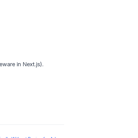
ware in Next.js).