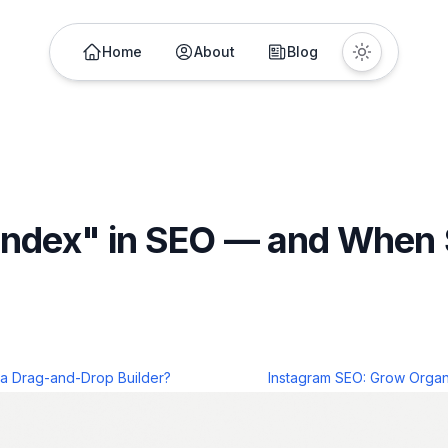
Home
About
Blog
index" in SEO — and When
 a Drag-and-Drop Builder?
Instagram SEO: Grow Organi