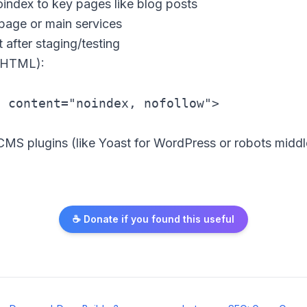
oindex to key pages like blog posts
page or main services
 after staging/testing
(HTML):
MS plugins (like Yoast for WordPress or robots middle
☕ Donate if you found this useful