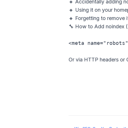
🔸 Accidentally adding n
🔸 Using it on your home
🔸 Forgetting to remove it
🔧 How to Add noindex 
Or via HTTP headers or C