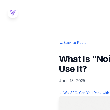
←
Back to Posts
What Is "No
Use It?
June 13, 2025
←
Wix SEO: Can You Rank with