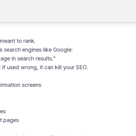
 meant to rank.
ls search engines like Google:
ge in search results.”
 if used wrong, it can kill your SEO.
irmation screens
ges
nt pages