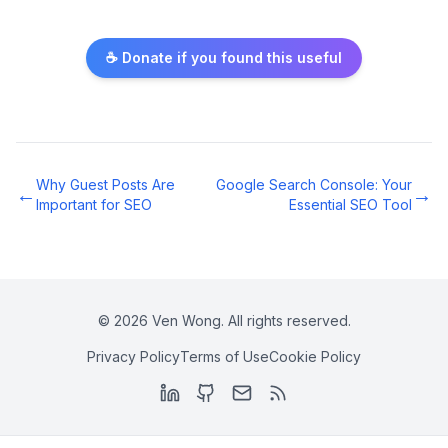
☕ Donate if you found this useful
Why Guest Posts Are
Google Search Console: Your
←
→
Important for SEO
Essential SEO Tool
©
2026
Ven Wong. All rights reserved.
Privacy Policy
Terms of Use
Cookie Policy