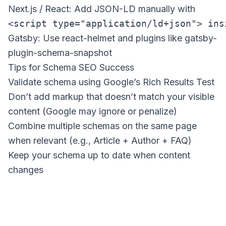
Next.js / React: Add JSON-LD manually with
<script type="application/ld+json"> ins
Gatsby: Use react-helmet and plugins like gatsby-
plugin-schema-snapshot
Tips for Schema SEO Success
Validate schema using Google’s Rich Results Test
Don’t add markup that doesn’t match your visible
content (Google may ignore or penalize)
Combine multiple schemas on the same page
when relevant (e.g., Article + Author + FAQ)
Keep your schema up to date when content
changes