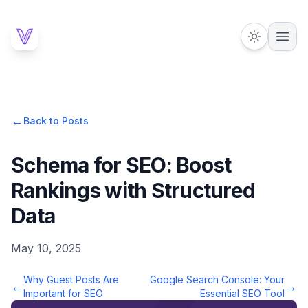
←
Back to Posts
Schema for SEO: Boost
Rankings with Structured
Data
May 10, 2025
Why Guest Posts Are
Google Search Console: Your
←
→
Important for SEO
Essential SEO Tool