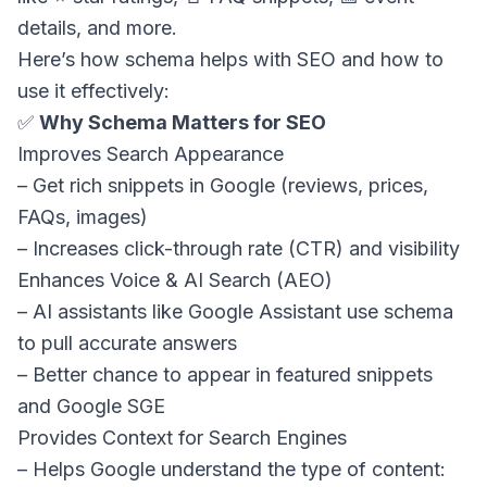
details, and more.
Here’s how schema helps with SEO and how to
use it effectively:
✅
Why Schema Matters for SEO
Improves Search Appearance
– Get rich snippets in Google (reviews, prices,
FAQs, images)
– Increases click-through rate (CTR) and visibility
Enhances Voice & AI Search (AEO)
– AI assistants like Google Assistant use schema
to pull accurate answers
– Better chance to appear in featured snippets
and Google SGE
Provides Context for Search Engines
– Helps Google understand the type of content: