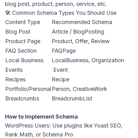
blog post, product, person, service, etc.
🛠️ Common Schema Types You Should Use
Content Type
Recommended Schema
Blog Post
Article / BlogPosting
Product Page
Product, Offer, Review
FAQ Section
FAQPage
Local Business
LocalBusiness, Organization
Events
Event
Recipes
Recipe
Portfolio/Personal
Person, CreativeWork
Breadcrumbs
BreadcrumbList
How to Implement Schema
WordPress Users: Use plugins like Yoast SEO,
Rank Math, or Schema Pro