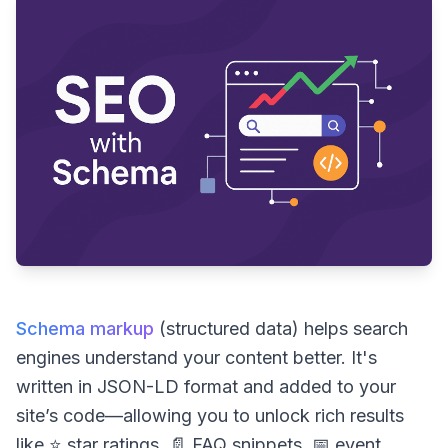
Schema markup
(structured data) helps search
engines understand your content better. It's
written in JSON-LD format and added to your
site’s code—allowing you to unlock rich results
like ⭐ star ratings, 📄 FAQ snippets, 📅 event