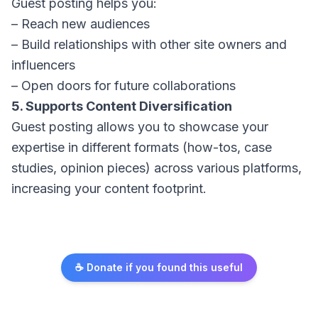
Guest posting helps you:
– Reach new audiences
– Build relationships with other site owners and
influencers
– Open doors for future collaborations
5. Supports Content Diversification
Guest posting allows you to showcase your
expertise in different formats (how-tos, case
studies, opinion pieces) across various platforms,
increasing your content footprint.
☕ Donate if you found this useful