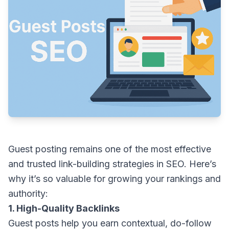
Guest posting remains one of the most effective
and trusted link-building strategies in SEO. Here’s
why it’s so valuable for growing your rankings and
authority:
1. High-Quality Backlinks
Guest posts help you earn contextual, do-follow