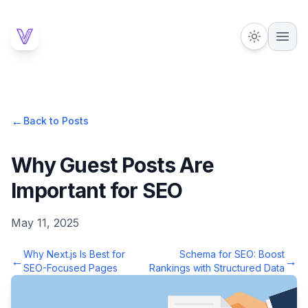
←
Back to Posts
Why Guest Posts Are
Important for SEO
May 11, 2025
Why Next.js Is Best for
Schema for SEO: Boost
←
→
SEO-Focused Pages
Rankings with Structured Data