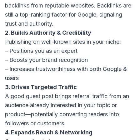
backlinks from reputable websites. Backlinks are
still a top-ranking factor for Google, signaling
trust and authority.
2. Builds Authority & Credibility
Publishing on well-known sites in your niche:
– Positions you as an expert
– Boosts your brand recognition
– Increases trustworthiness with both Google &
users
3. Drives Targeted Traffic
A good guest post brings referral traffic from an
audience already interested in your topic or
product—potentially converting readers into
followers or customers.
4. Expands Reach & Networking